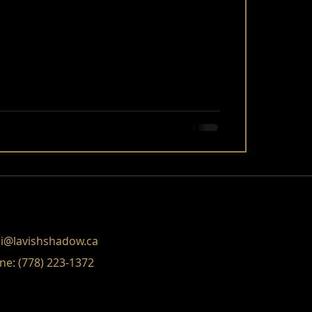
i@lavishshadow.ca
ne: (778) 223-1372