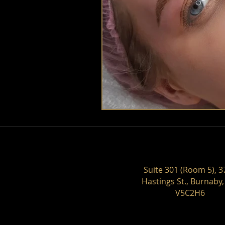
Suite 301 (Room 5), 3
Hastings St., Burnaby,
V5C2H6