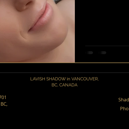
LAVISH SHADOW in VANCOUVER,
BC,
CANADA
701
Shad
 BC,
Pho