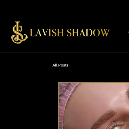
All Posts