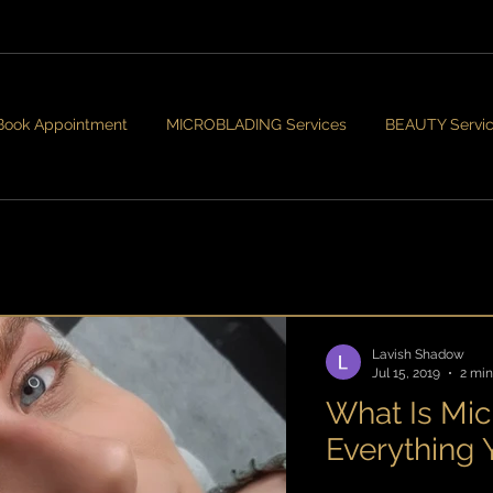
Book Appointment
MICROBLADING Services
BEAUTY Servi
Lavish Shadow
Jul 15, 2019
2 min
What Is Mic
Everything