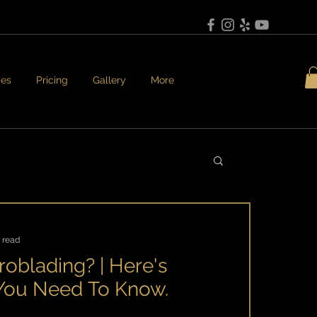
ces
Pricing
Gallery
More
 read
roblading? | Here's
 You Need To Know.