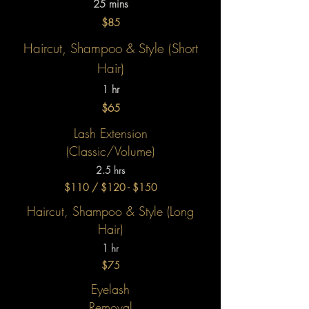
25 mins
$85
Haircut, Shampoo & Style
(Short
Hair)
1 hr
$65
Lash Extension
(Classic/Volume)
2.5 hrs
$110 / $120 - $150
Haircut, Shampoo & Style
(Long
Hair)
1 hr
$75
Eyelash
Removal​