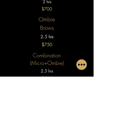
2 hrs
$700
Ombre
Brows
2.5 hrs
$750
Combination
(Micro+Ombre)
2.5 hrs
$800
Touch Up
(Up to 6 mo.)​
1 hr
$250
LAVISH SHADOW in VANCOUVER,