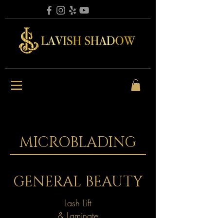
MICROBLADING
GENERAL BEAUTY
Lash Lift
& Laminate