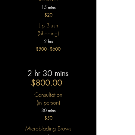
15 mins
$20
Lip Blush
(Shading)​
2 hrs
$500 - $600
2 hr 30 mins
$800.00
Consultation
(in person)
30 mins
$50
Microblading Brows