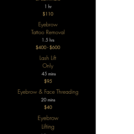
1 hr
$110
Eyebrow
Tattoo Removal
1.5 hrs
$400 - $600
Lash Lift
Only
45 mins
$95
Eyebrow & Face Threading
20 mins
$40
Eyebrow
Lifting