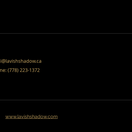
eat way to build trust and reassure
ey can buy from you with confidence.
i@lavishshadow.ca
ne: (778) 223-1372
www.lavishshadow.com