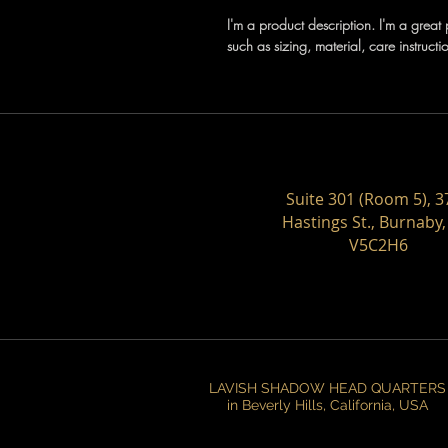
I'm a product description. I'm a grea
such as sizing, material, care instructi
Suite 301 (Room 5), 3
Hastings St., Burnaby,
V5C2H6
LAVISH SHADOW HEAD QUARTERS
in Beverly Hills, California, USA