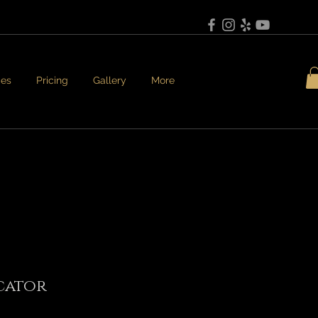
ces
Pricing
Gallery
More
cator