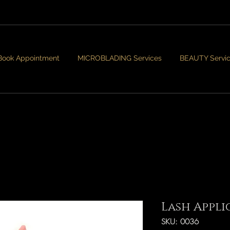
Book Appointment
MICROBLADING Services
BEAUTY Servi
Lash Appli
SKU: 0036