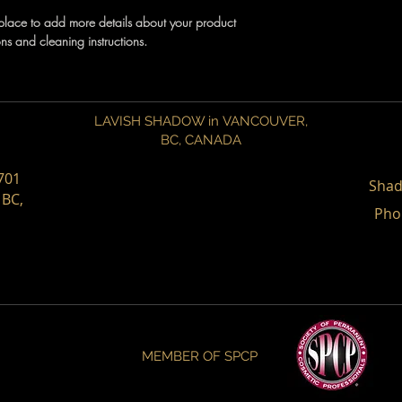
shipping policy is a gr
t place to add more details about your product
your customers that th
ons and cleaning instructions.
LAVISH SHADOW in VANCOUVER,
BC,
CANADA
701
Shad
 BC,
Pho
MEMBER OF SPCP