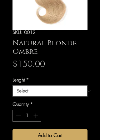
SKU: 0012
Natural Blonde
Ombre
Price
$150.00
Lenght
*
Quantity
*
Add to Cart