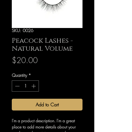
SKU: 0026
Peacock Lashes -
Natural Volume
Price
$20.00
Quantity
*
Add to Cart
I'm a product description. I'm a great
place to add more details about your